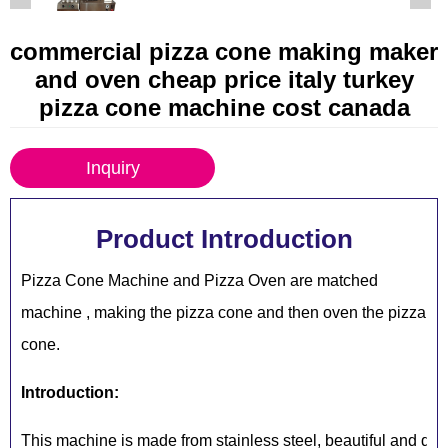
commercial pizza cone making maker
and oven cheap price italy turkey
pizza cone machine cost canada
Inquiry
Product Introduction
Pizza Cone Machine and Pizza Oven are matched
machine , making the pizza cone and then oven the pizza
cone.
Introduction:
This machine is made from stainless steel, beautiful and dur