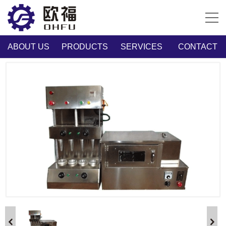
ABOUT US
PRODUCTS
SERVICES
CONTACT