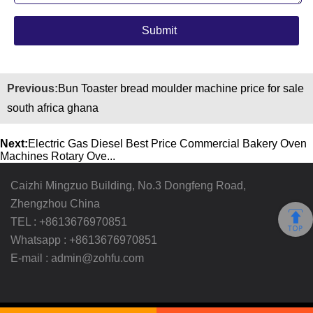
Previous:
Bun Toaster bread moulder machine price for sale
south africa ghana
Next:
Electric Gas Diesel Best Price Commercial Bakery Oven
Machines Rotary Ove...
Caizhi Mingzuo Building, No.3 Dongfeng Road,
Zhengzhou China
TEL :
+8613676970851
Whatsapp :
+8613676970851
E-mail :
admin@zohfu.com