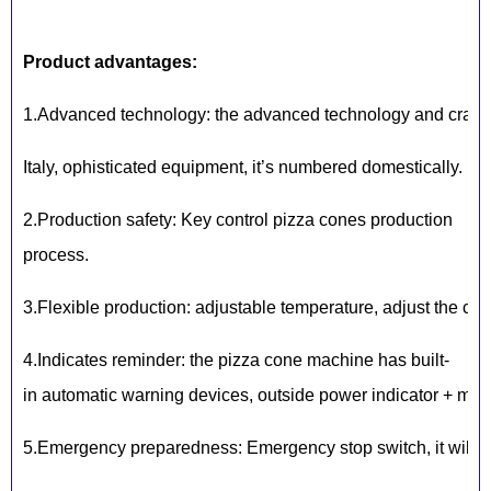
Product advantages:
1.Advanced technology: the advanced technology and craft 
Italy, ophisticated equipment, it’s numbered domestically.
2.Production safety: Key control pizza cones production
process.
3.Flexible production: adjustable temperature, adjust the co
4.Indicates reminder: the pizza cone machine has built-
in automatic warning devices, outside power indicator + mold
5.Emergency preparedness: Emergency stop switch, it will st