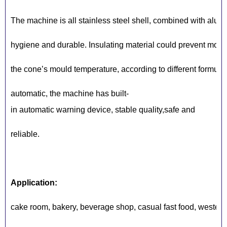
The machine is all stainless steel shell, combined with alum
hygiene and durable. Insulating material could prevent mould 
the cone’s mould temperature, according to different formula
automatic, the machine has built-
in automatic warning device, stable quality,safe and
reliable.
Application:
cake room, bakery, beverage shop, casual fast food, western r