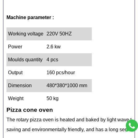
Machine parameter :
Working voltage
220V 50HZ
Power
2.6 kw
Moulds quantity
4 pcs
Output
160 pcs/hour
Dimension
480*380*1000 mm
Weight
50 kg
Pizza cone oven
The rotary pizza oven is heated and baked by light wave tub
saving and environmentally friendly, and has a long service l