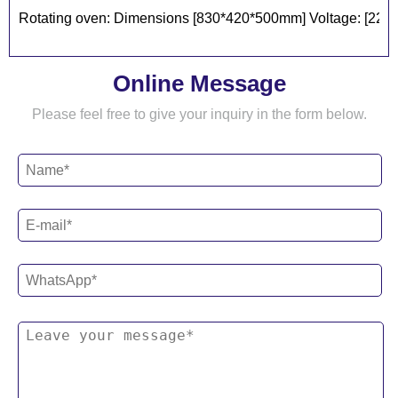
Rotating oven: Dimensions [830*420*500mm] Voltage: [220v] 
Online Message
Please feel free to give your inquiry in the form below.