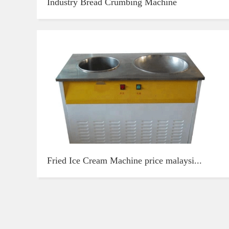
Industry Bread Crumbing Machine
Fried Ice Cream Machine price malaysi...