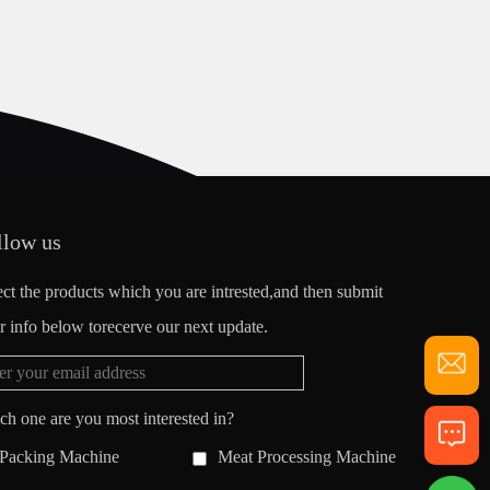
llow us
ect the products which you are intrested,and then submit
r info below torecerve our next update.
ch one are you most interested in?
Packing Machine
Meat Processing Machine