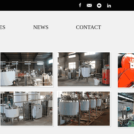
ES
NEWS
CONTACT