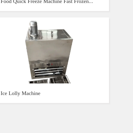
Food Quick Freeze Machine Fast Frozen...
Ice Lolly Machine