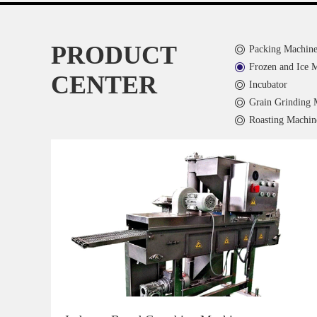
PRODUCT
Packing Machin
Frozen and Ice 
CENTER
Incubator
Grain Grinding 
Roasting Machin