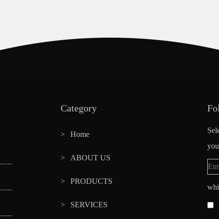
Category
Fo
Sel
Home
you
ABOUT US
PRODUCTS
whi
SERVICES