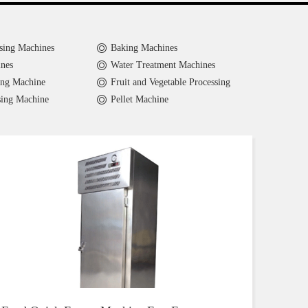
sing Machines
Baking Machines
nes
Water Treatment Machines
ing Machine
Fruit and Vegetable Processing
sing Machine
Pellet Machine