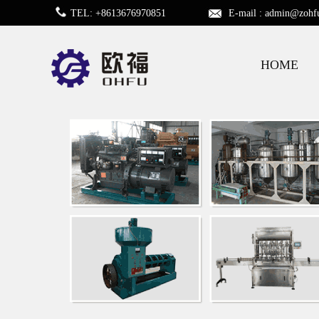
TEL: +8613676970851
E-mail :
admin@zohf
HOME