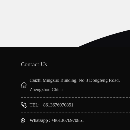
Contact Us
Caizhi Mingzuo Building, No.3 Dongfeng Road,
Zhengzhou China
TEL: +8613676970851
Whatsapp : +8613676970851