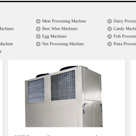
e
Meat Processing Machine
Dairy Proces
Machines
Beer Wine Machines
Candy Machi
Egg Machines
Fish Process
Machine
Nut Processing Machine
Pasta Proces
e