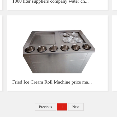
1000 liter suppliers company water ch...
Fried Ice Cream Roll Machine price ma...
Previous
1
Next