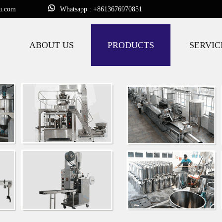
u.com
Whatsapp : +8613676970851
ABOUT US
PRODUCTS
SERVIC