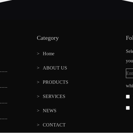
Category
Fo
Sel
Home
you
ABOUT US
PRODUCTS
whi
SERVICES
NEWS
CONTACT