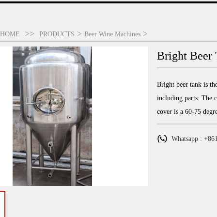
>>
>
>
HOME
PRODUCTS
Beer Wine Machines
Bright Beer 
Bright beer tank is th
including parts: The c
cover is a 60-75 degr
Whatsapp : +86