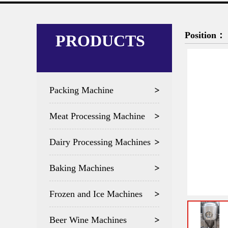
Position：
PRODUCTS
Packing Machine
Meat Processing Machine
Dairy Processing Machines
Baking Machines
Frozen and Ice Machines
Beer Wine Machines