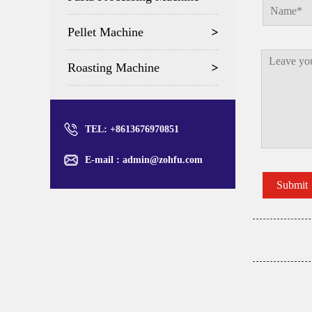
Pellet Machine
Roasting Machine
TEL: +8613676970851
E-mail :
admin@zohfu.com