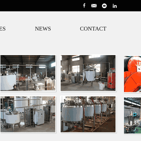
ES
NEWS
CONTACT