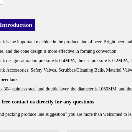
Introduction
ank is the important machine in the produce line of beer. Bright beer tank
e, and the cone design is more effective in forming convection.
ank design saturation pressure is 0.4MPA, the use pressure is 0.2MPA, hi
ank Accessories: Safety Valves, Scrubber/Cleaning Balls, Material Va
 beer tank
is 304 stainless steel and double layer, the diameter is 1060MM, and t
l free contact us directly for any questions
d packing produce line suggestion? you are more than welcomed to leav