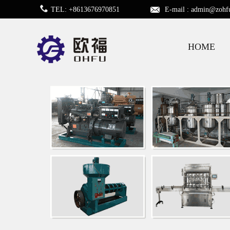
TEL: +8613676970851
E-mail :
admin@zohf
HOME