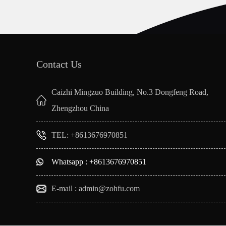
Contact Us
Caizhi Mingzuo Building, No.3 Dongfeng Road,
Zhengzhou China
TEL: +8613676970851
Whatsapp : +8613676970851
E-mail :
admin@zohfu.com