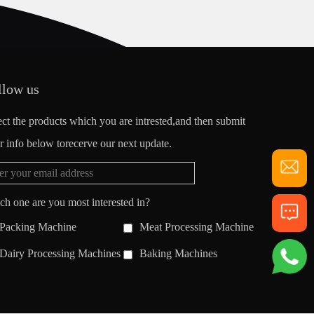
llow us
ect the products which you are intrested,and then submit
r info below torecerve our next update.
ch one are you most interested in?
Packing Machine
Meat Processing Machine
Dairy Processing Machines
Baking Machines