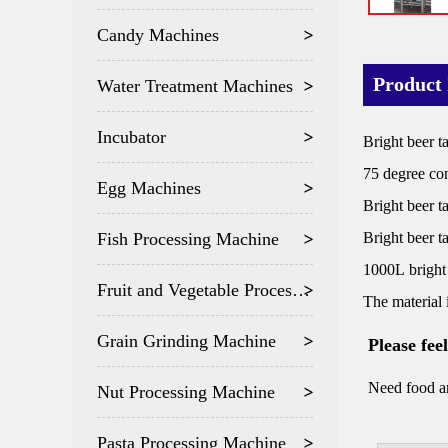
Candy Machines
Product 
Water Treatment Machines
Incubator
Bright beer t
75 degree con
Egg Machines
Bright beer t
Fish Processing Machine
Bright beer t
1000L bright
Fruit and Vegetable Processing
The material 
Grain Grinding Machine
Please fee
Need food an
Nut Processing Machine
Pasta Processing Machine