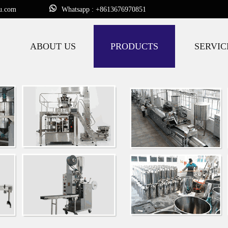
u.com
Whatsapp : +8613676970851
ABOUT US
PRODUCTS
SERVIC