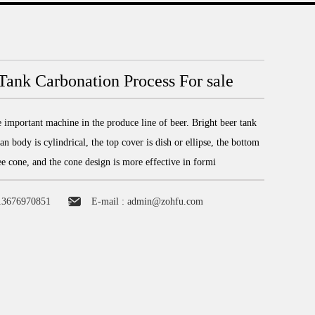
Tank Carbonation Process For sale
e important machine in the produce line of beer. Bright beer tank
an body is cylindrical, the top cover is dish or ellipse, the bottom
ee cone, and the cone design is more effective in formi
13676970851
E-mail :
admin@zohfu.com