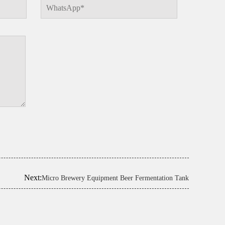
Next:
Micro Brewery Equipment Beer Fermentation Tank