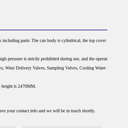
 including parts: The can body is cylindrical, the top cover is dish or el
gh pressure is strictly prohibited during use, and the operating tempera
lves, Wine Delivery Valves, Sampling Valves, Cooling Water In/Out, Ca
he height is 2470MM.
e your contact info and we will be in touch shortly.