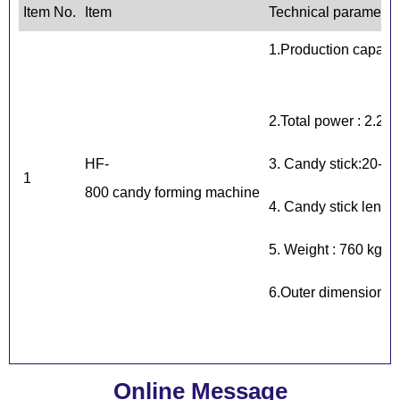
Item No.
Item
Technical parameter
1.Production capaci
2.Total power : 2.2 k
HF-
3. Candy stick:20-2
1
800 candy forming machine
4. Candy stick leng
5. Weight : 760 kg
6.Outer dimensions
Online Message