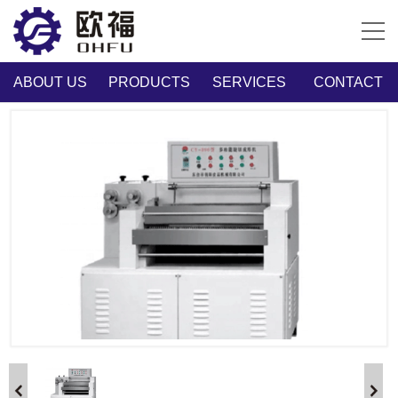
ABOUT US
PRODUCTS
SERVICES
CONTACT