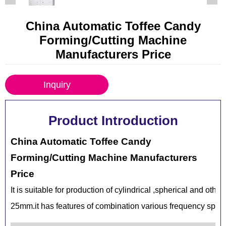
China Automatic Toffee Candy
Forming/Cutting Machine
Manufacturers Price
Inquiry
Product Introduction
China Automatic Toffee Candy
Forming/Cutting Machine Manufacturers
Price
It is suitable for production of cylindrical ,spherical and oth
25mm.it has features of combination various frequency speed 