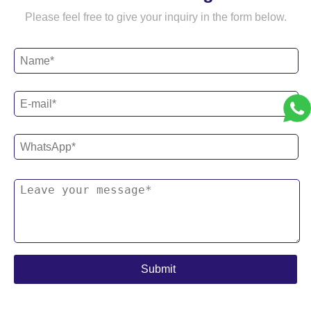
Please feel free to give your inquiry in the form below.