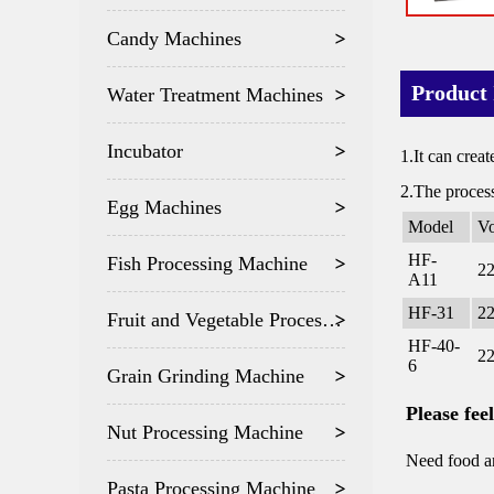
Candy Machines
Product 
Water Treatment Machines
Incubator
1.It can creat
2.The process
Egg Machines
Model
Vo
HF-
Fish Processing Machine
2
A11
HF-31
2
Fruit and Vegetable Processing
HF-40-
2
6
Grain Grinding Machine
Please fee
Nut Processing Machine
Need food an
Pasta Processing Machine