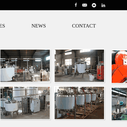
ES
NEWS
CONTACT