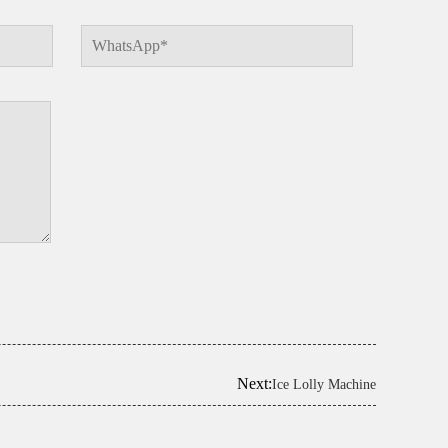
Next:
Ice Lolly Machine