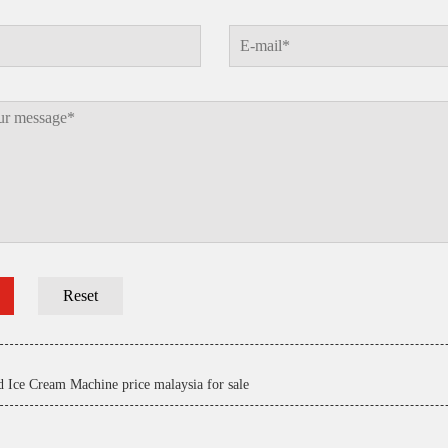
d Ice Cream Machine price malaysia for sale