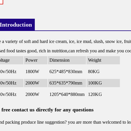
Introduction
e a variety of soft and hard ice cream, ice, ice mud, slush, snow ice, fruit
ed food tastes good, rich in nutrition,can refresh you and make you c
ltage
Power
Dimension
Weight
20v/50Hz
1800W
625*485*830mm
80KG
20v/50Hz
2000W
635*635*790mm
100KG
20v/50Hz
2000W
1205*640*880mm
120KG
l free contact us directly for any questions
d packing produce line suggestion? you are more than welcomed to leav