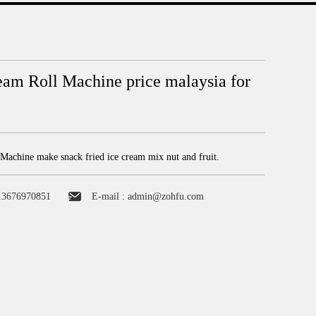
eam Roll Machine price malaysia for
Machine make snack fried ice cream mix nut and fruit.
13676970851
E-mail :
admin@zohfu.com