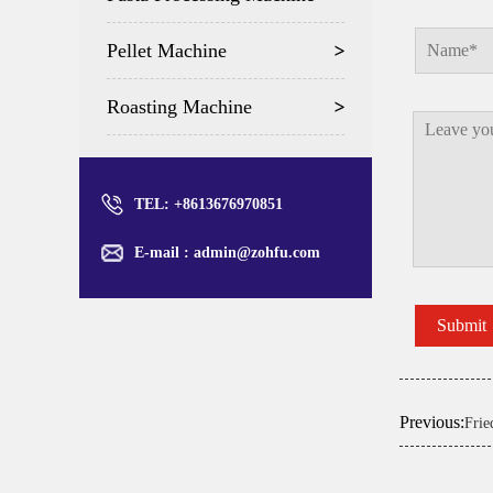
Pellet Machine
Roasting Machine
TEL: +8613676970851
E-mail :
admin@zohfu.com
Previous:
Frie