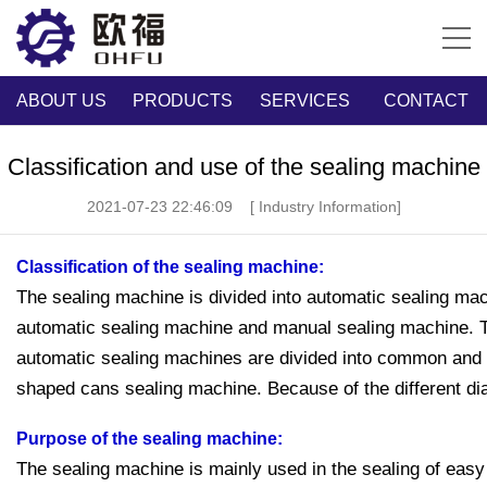
ABOUT US
PRODUCTS
SERVICES
CONTACT
Classification and use of the sealing machine
2021-07-23 22:46:09
[ Industry Information]
Classification of the sealing machine:
The sealing machine is divided into automatic sealing ma
automatic sealing machine and manual sealing machine. 
automatic sealing machines are divided into common and v
shaped cans sealing machine. Because of the different diam
Purpose of the sealing machine:
The sealing machine is mainly used in the sealing of easy 