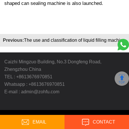
shaped can sealing machine is also launched.
Previous:
The use and classification of liquid filling machine
Caizhi Mingzuo Building, No.3 Dongfeng Road,
Zhengzhou China
TEL :
+8613676970851
Whatsapp :
+8613676970851
E-mail :
admin@zohfu.com
Copyright ©
Zhengzhou Ohfu Industry Enterprise Co.,
EMAIL
Ltd.
All Rights Reserved
CONTACT