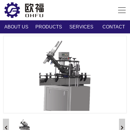
ABOUT US
PRODUCTS
SERVICES
CONTACT