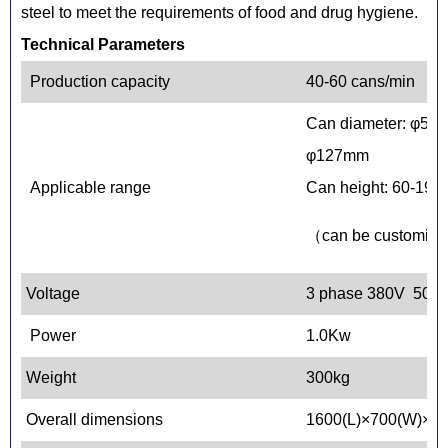
steel to meet the requirements of food and drug hygiene.
Technical Parameters
Production capacity
40-60 cans/min
Can diameter: φ52.
φ127mm
Applicable range
Can height: 60-19
（can be customiz
Voltage
3 phase 380V 50H
Power
1.0Kw
Weight
300kg
Overall dimensions
1600(L)×700(W)×1