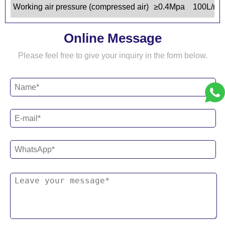
Working air pressure (compressed air)
≥0.4Mpa 100L/mi
Online Message
Please feel free to give your inquiry in the form below.