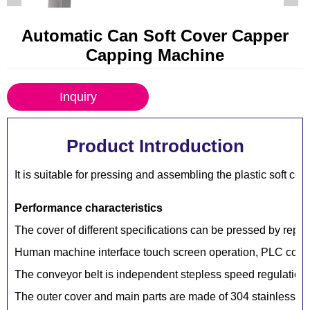
Automatic Can Soft Cover Capper
Capping Machine
Inquiry
Product Introduction
It is suitable for pressing and assembling the plastic soft cov
Performance characteristics
The cover of different specifications can be pressed by repla
Human machine interface touch screen operation, PLC contro
The conveyor belt is independent stepless speed regulation,
The outer cover and main parts are made of 304 stainless