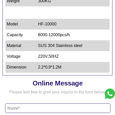
Weight
300KG
Model
HF-10000
Capacity
8000-12000pcs/h
Material
SUS 304 Stainless steel
Voltage
220V,50HZ
Dimension
2.2*0.9*1.2M
Online Message
Please feel free to give your inquiry in the form below.