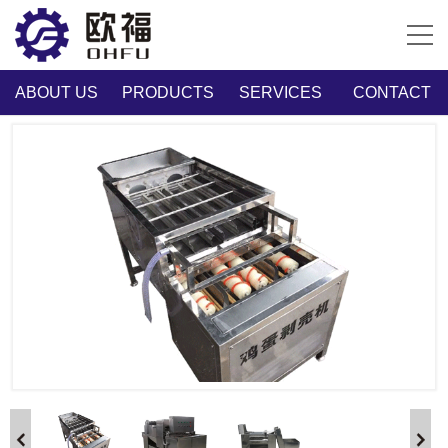
ABOUT US
PRODUCTS
SERVICES
CONTACT