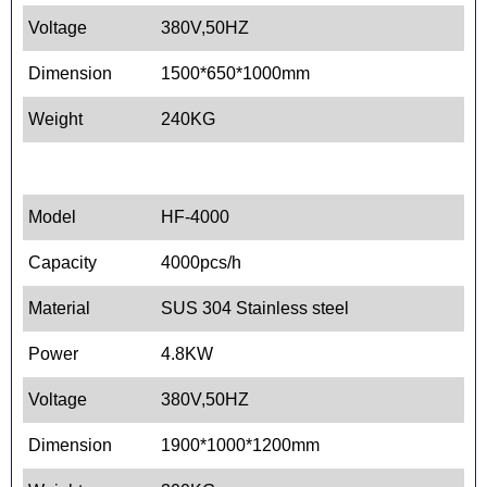
Voltage
380V,50HZ
Dimension
1500*650*1000mm
Weight
240KG
Model
HF-4000
Capacity
4000pcs/h
Material
SUS 304 Stainless steel
Power
4.8KW
Voltage
380V,50HZ
Dimension
1900*1000*1200mm