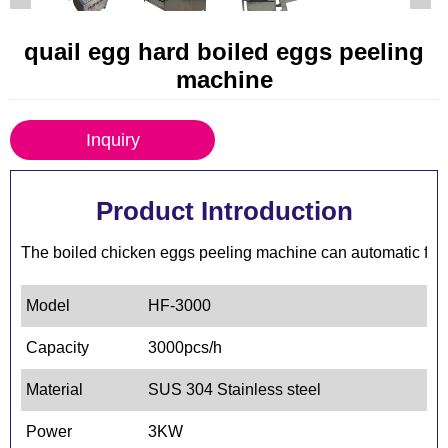
quail egg hard boiled eggs peeling
machine
Inquiry
Product Introduction
The boiled chicken eggs peeling machine can automatic feedi
Model
HF-3000
Capacity
3000pcs/h
Material
SUS 304 Stainless steel
Power
3KW