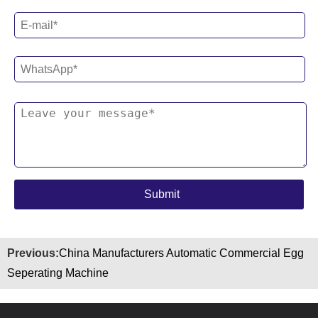
Previous:
China Manufacturers Automatic Commercial Egg
Seperating Machine