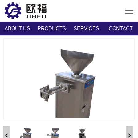
ABOUT US
PRODUCTS
SERVICES
CONTACT