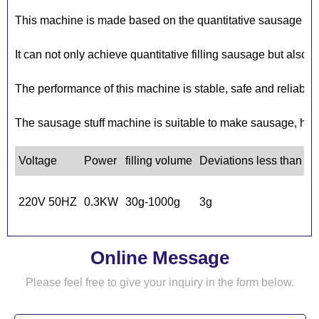
This machine is made based on the quantitative sausage fil
It can not only achieve quantitative filling sausage but also 
The performance of this machine is stable, safe and reliable. 
The sausage stuff machine is suitable to make sausage, hot d
Voltage
Power
filling volume
Deviations less than
C
1
220V 50HZ
0.3KW
30g-1000g
3g
5
Online Message
Please feel free to give your inquiry in the form below.