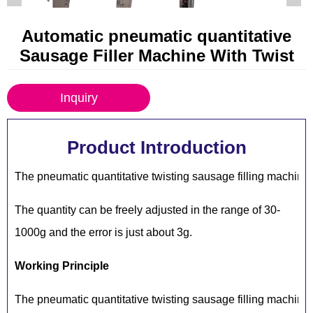
Automatic pneumatic quantitative
Sausage Filler Machine With Twist
Inquiry
Product Introduction
The pneumatic quantitative twisting sausage filling machine
The quantity can be freely adjusted in the range of 30-
1000g and the error is just about 3g.
Working Principle
The pneumatic quantitative twisting sausage filling machine 