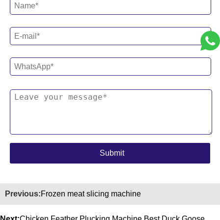
Previous:
Frozen meat slicing machine
Next:
Chicken Feather Plucking Machine Best Duck Goose