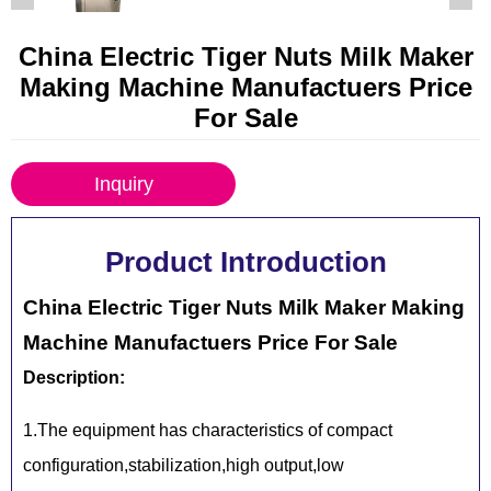
China Electric Tiger Nuts Milk Maker
Making Machine Manufactuers Price
For Sale
Inquiry
Product Introduction
China Electric Tiger Nuts Milk Maker Making
Machine Manufactuers Price For Sale
Description:
1.The equipment has characteristics of compact
configuration,stabilization,high output,low