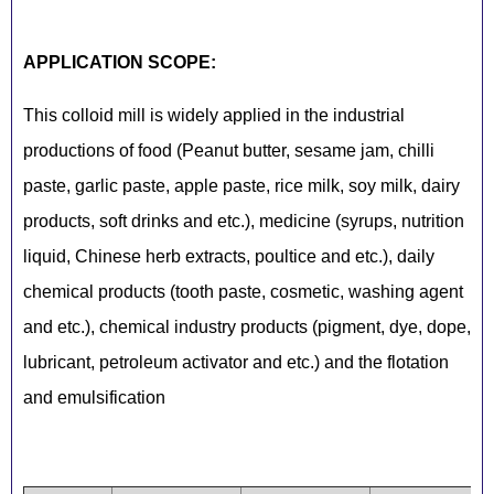
APPLICATION SCOPE:
This colloid mill is widely applied in the industrial
productions of food (Peanut butter, sesame jam, chilli
paste, garlic paste, apple paste, rice milk, soy milk, dairy
products, soft drinks and etc.), medicine (syrups, nutrition
liquid, Chinese herb extracts, poultice and etc.), daily
chemical products (tooth paste, cosmetic, washing agent
and etc.), chemical industry products (pigment, dye, dope,
lubricant, petroleum activator and etc.) and the flotation
and emulsification