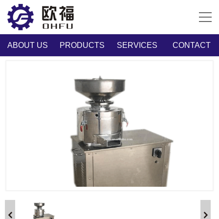
ABOUT US
PRODUCTS
SERVICES
CONTACT