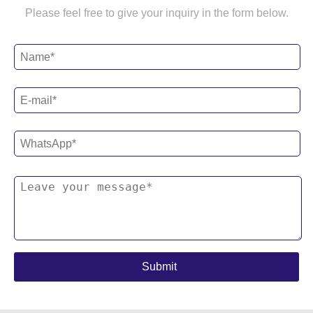
Please feel free to give your inquiry in the form below.