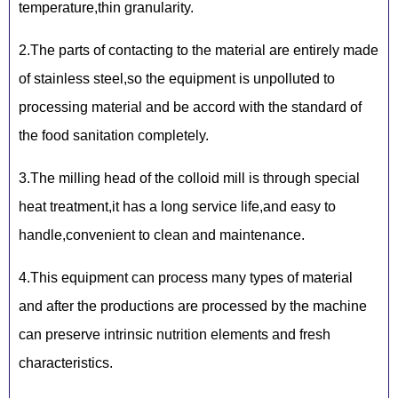
temperature,thin granularity.
2.The parts of contacting to the material are entirely made
of stainless steel,so the equipment is unpolluted to
processing material and be accord with the standard of
the food sanitation completely.
3.The milling head of the colloid mill is through special
heat treatment,it has a long service life,and easy to
handle,convenient to clean and maintenance.
4.This equipment can process many types of material
and after the productions are processed by the machine
can preserve intrinsic nutrition elements and fresh
characteristics.