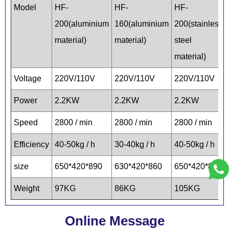
Model
HF-
HF-
HF-
200(aluminium
160(aluminium
200(stainless
material)
material)
steel
material)
Voltage
220V/110V
220V/110V
220V/110V
Power
2.2KW
2.2KW
2.2KW
Speed
2800 / min
2800 / min
2800 / min
Efficiency
40-50kg / h
30-40kg / h
40-50kg / h
size
650*420*890
630*420*860
650*420*890
Weight
97KG
86KG
105KG
Online Message