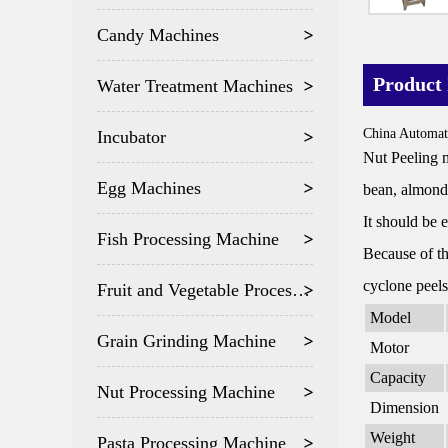
Candy Machines
Product 
Water Treatment Machines
China Automat
Incubator
Nut Peeling m
Egg Machines
bean, almond
It should be
Fish Processing Machine
Because of th
cyclone peels
Fruit and Vegetable Processing
Model
Grain Grinding Machine
Motor
Capacity
Nut Processing Machine
Dimension
Weight
Pasta Processing Machine