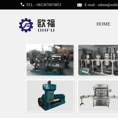
TEL: +8613676970851
E-mail :
admin@zohf
HOME