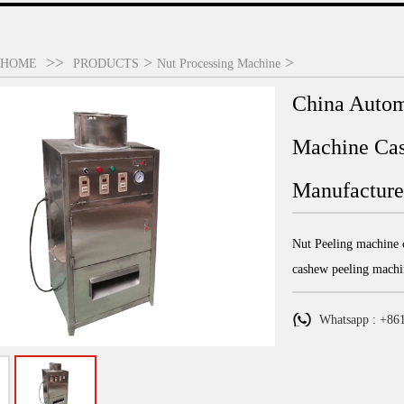
>>
>
>
HOME
PRODUCTS
Nut Processing Machine
China Autom
Machine Cas
Manufacturer
Nut Peeling machine c
cashew peeling machi
Whatsapp : +86