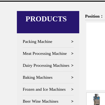
Position：
PRODUCTS
Packing Machine
Meat Processing Machine
Dairy Processing Machines
Baking Machines
Frozen and Ice Machines
Beer Wine Machines