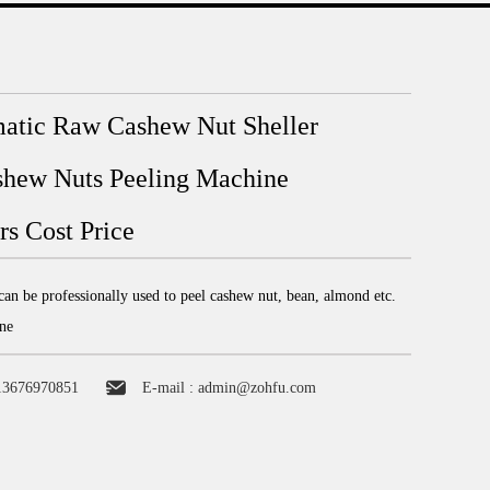
atic Raw Cashew Nut Sheller
hew Nuts Peeling Machine
s Cost Price
an be professionally used to peel cashew nut, bean, almond etc.
ne
13676970851
E-mail :
admin@zohfu.com