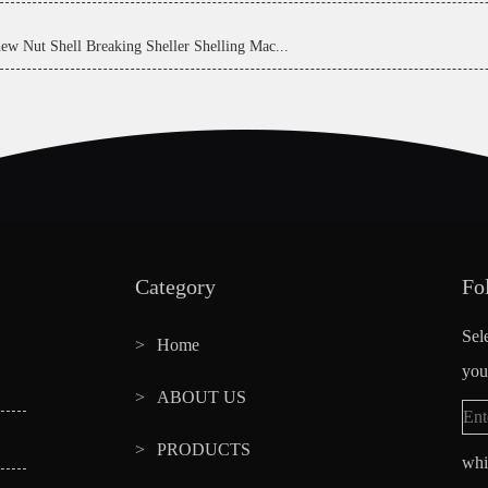
ew Nut Shell Breaking Sheller Shelling Mac...
Category
Fo
Sel
Home
you
ABOUT US
PRODUCTS
whi