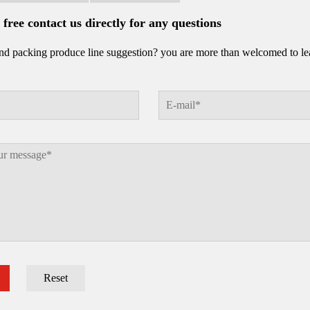
l free contact us directly for any questions
d packing produce line suggestion? you are more than welcomed to leav