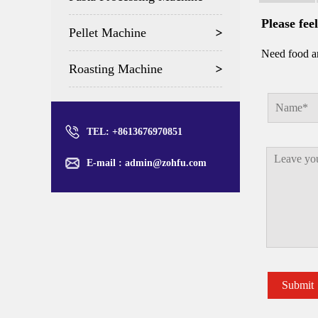
Please fee
Pellet Machine
Need food an
Roasting Machine
TEL: +8613676970851
E-mail :
admin@zohfu.com