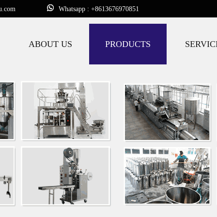
u.com
Whatsapp : +8613676970851
ABOUT US
PRODUCTS
SERVIC