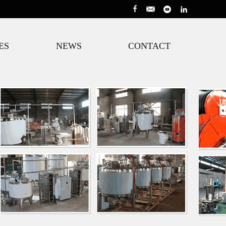
ES
NEWS
CONTACT