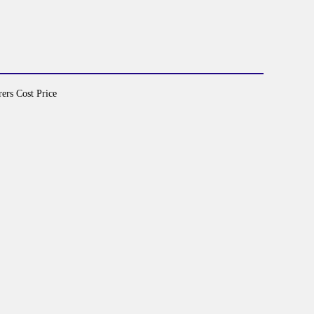
ers Cost Price