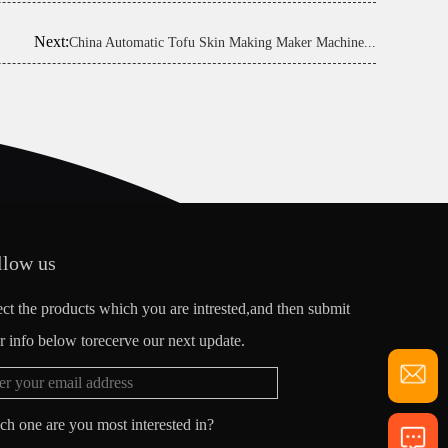
Next:
China Automatic Tofu Skin Making Maker Machine...
llow us
ect the products which you are intrested,and then submit
r info below torecerve our next update.
ch one are you most interested in?