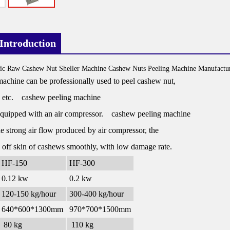
Introduction
ic Raw Cashew Nut Sheller Machine Cashew Nuts Peeling Machine Manufactur
achine can be professionally used to peel cashew nut,
 etc. cashew peeling machine
 equipped with an air compressor. cashew peeling machine
e strong air flow produced by air compressor, the
 off skin of cashews smoothly, with low damage rate.
HF-150
HF-300
0.12 kw
0.2 kw
120-150 kg/hour
300-400 kg/hour
640*600*1300mm
970*700*1500mm
80 kg
110 kg