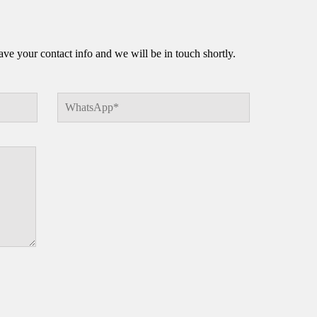
e your contact info and we will be in touch shortly.