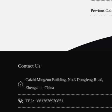
Previous:
Cash
Contact Us
Caizhi Mingzuo Building, No.3 Dongfeng Road,
Zhengzhou China
TEL: +8613676970851