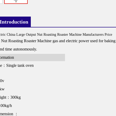
Introduction
tric China Large Output Nut Roasting Roaster Machine Manufacturers Price
Nut Roasting Roaster Machine gas and electric power used for baking nut
and time autonomously.
formation
me：Single tank oven
80v
1kw
eight：300kg
00kg/h
imension ：