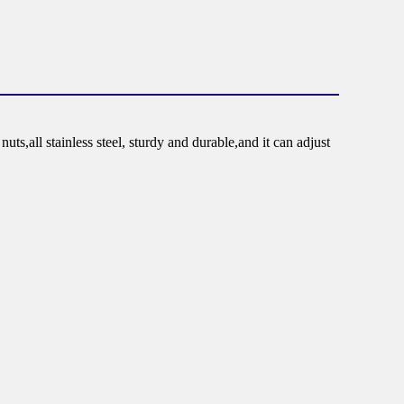
s,all stainless steel, sturdy and durable,and it can adjust