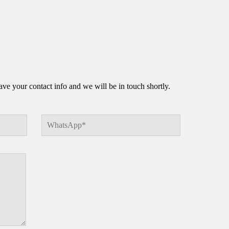
e your contact info and we will be in touch shortly.