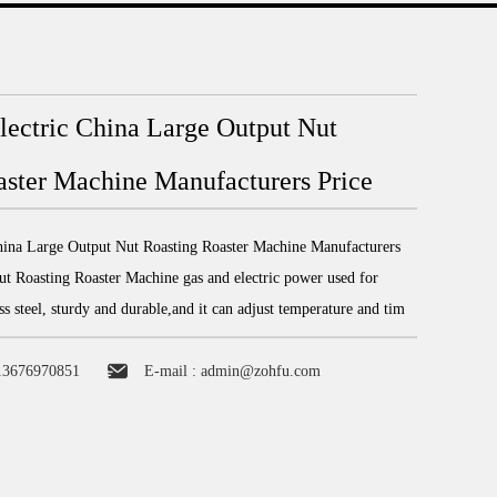
lectric China Large Output Nut
aster Machine Manufacturers Price
hina Large Output Nut Roasting Roaster Machine Manufacturers
t Roasting Roaster Machine gas and electric power used for
ess steel, sturdy and durable,and it can adjust temperature and tim
13676970851
E-mail :
admin@zohfu.com