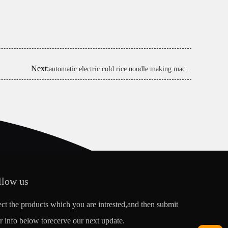
Next:
automatic electric cold rice noodle making mac...
llow us
ect the products which you are intrested,and then submit
r info below torecerve our next update.