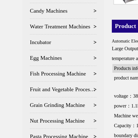
Candy Machines
Product 
Water Treatment Machines
Automatic Elec
Incubator
Large Output 
Egg Machines
temperature 
Products in
Fish Processing Machine
product na
Fruit and Vegetable Processing
voltage：3
Grain Grinding Machine
power：1.
Machine w
Nut Processing Machine
Capacity：1
boundary d
Pasta Processing Machine