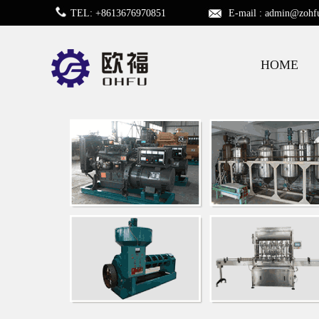
TEL: +8613676970851
E-mail :
admin@zohf
HOME