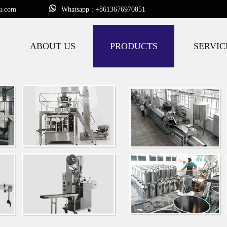
u.com
Whatsapp : +8613676970851
ABOUT US
PRODUCTS
SERVIC