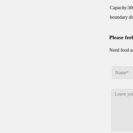
Capacity:30
boundary 
Please fee
Need food an