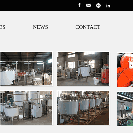
ES
NEWS
CONTACT