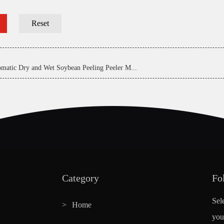
matic Dry and Wet Soybean Peeling Peeler M...
Category
Fo
Sel
Home
you