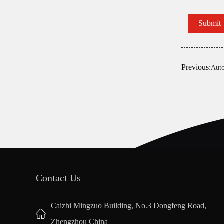
Previous:
Auto
Contact Us
Caizhi Mingzuo Building, No.3 Dongfeng Road,
Zhengzhou China