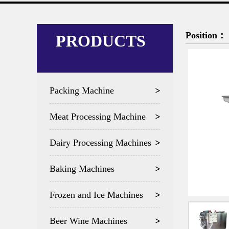
Position：
PRODUCTS
Packing Machine
Meat Processing Machine
Dairy Processing Machines
Baking Machines
Frozen and Ice Machines
Beer Wine Machines