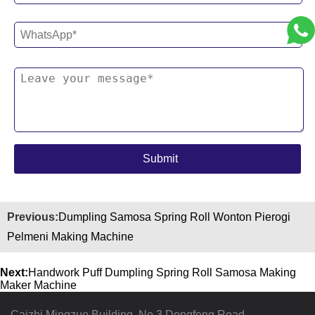
Previous:
Dumpling Samosa Spring Roll Wonton Pierogi
Pelmeni Making Machine
Next:
Handwork Puff Dumpling Spring Roll Samosa Making
Maker Machine
Caizhi Mingzuo Building, No.3 Dongfeng Road,