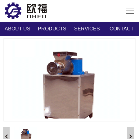
ABOUT US
PRODUCTS
SERVICES
CONTACT