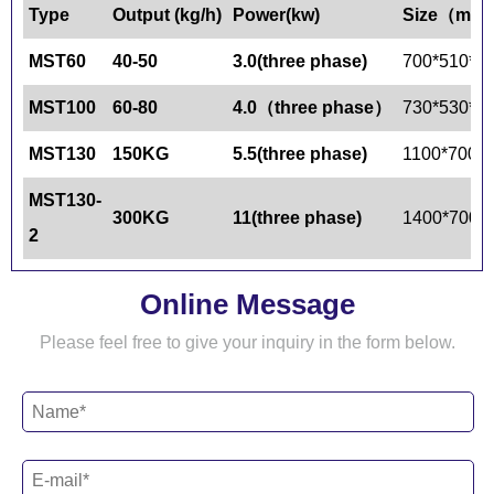
Type
Output
(kg/h)
Power
(kw)
Size（mm
MST60
40-50
3.0(
three phase
)
700*510*9
MST100
60-80
4.0（
three phase
）
730*530*9
MST130
150KG
5.5(
three phase)
1100*700*
MST130-
300KG
11(
three phase)
1400*700*
2
Online Message
Please feel free to give your inquiry in the form below.