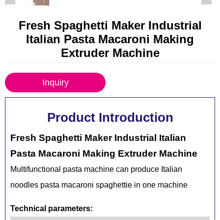
Fresh Spaghetti Maker Industrial
Italian Pasta Macaroni Making
Extruder Machine
Inquiry
Product Introduction
Fresh Spaghetti Maker Industrial Italian
Pasta Macaroni Making Extruder Machine
Multifunctional pasta machine can produce Italian
noodles pasta macaroni spaghettie in one machine
Technical parameters: