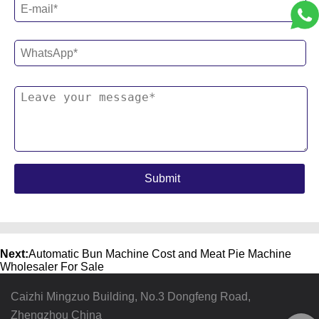
Next:
Automatic Bun Machine Cost and Meat Pie Machine
Wholesaler For Sale
Caizhi Mingzuo Building, No.3 Dongfeng Road,
Zhengzhou China