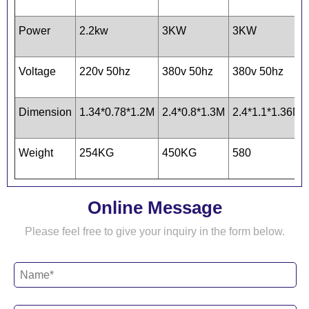
Power
2.2kw
3KW
3KW
Voltage
220v 50hz
380v 50hz
380v 50hz
Dimension
1.34*0.78*1.2M
2.4*0.8*1.3M
2.4*1.1*1.36M
Weight
254KG
450KG
580
Online Message
Please feel free to give your inquiry in the form below.