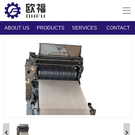
ABOUT US
PRODUCTS
SERVICES
CONTACT