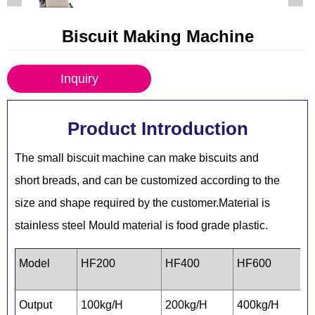
Biscuit Making Machine
Inquiry
Product Introduction
The small biscuit machine can make biscuits and
short breads, and can be customized according to the
size and shape required by the customer.Material is
stainless steel Mould material is food grade plastic.
Model
HF200
HF400
HF600
Output
100kg/H
200kg/H
400kg/H