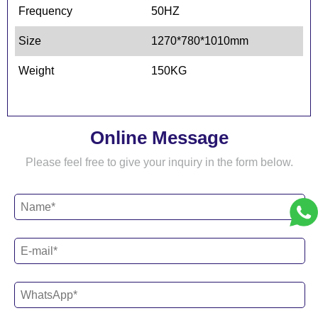
Frequency
50HZ
Size
1270*780*1010mm
Weight
150KG
Online Message
Please feel free to give your inquiry in the form below.