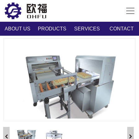
ABOUT US
PRODUCTS
SERVICES
CONTACT