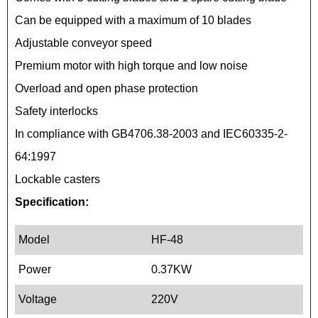
Can be equipped with a maximum of 10 blades
Adjustable conveyor speed
Premium motor with high torque and low noise
Overload and open phase protection
Safety interlocks
In compliance with GB4706.38-2003 and IEC60335-2-
64:1997
Lockable casters
Specification:
Model
HF-48
Power
0.37KW
Voltage
220V