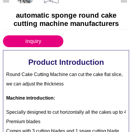
automatic sponge round cake
cutting machine manufacturers
Inquiry
Product Introduction
Round Cake Cutting Machine can cut the cake flat slice,
we can adjust the thickness
Machine introduction:
Specially designed to cut horizontally all the cakes up to 4
Premium blades
Comes with 3 cutting blades and 1 spare cutting blade