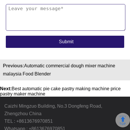
Previous:
Automatic commercial dough mixer machine
malaysia Food Blender
Next:
Best automatic pie cake pastry making machine price
pastry maker machine
Caizhi Mingzuo Building, No.3 Dongfeng Road,
Zhengzhou China
TEL :
+8613676970851
Whatsapp :
+8613676970851