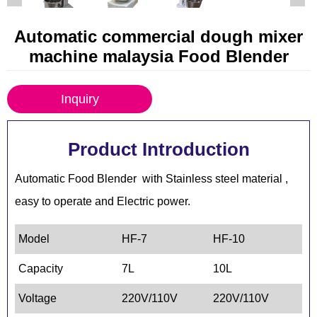
Automatic commercial dough mixer
machine malaysia Food Blender
Inquiry
Product Introduction
Automatic Food Blender with Stainless steel material ,
easy to operate and Electric power.
Model
HF-7
HF-10
HF
Capacity
7L
10L
15
Voltage
220V/110V
220V/110V
22