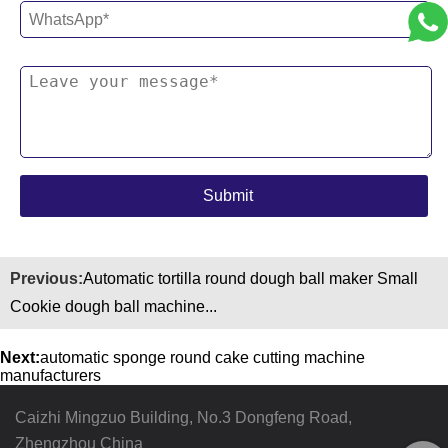
Previous:
Automatic tortilla round dough ball maker Small
Cookie dough ball machine...
Next:
automatic sponge round cake cutting machine
manufacturers
Caizhi Mingzuo Building, No.3 Dongfeng Road,
Zhengzhou China