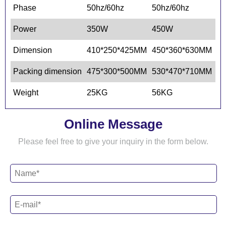
Phase
50hz/60hz
50hz/60hz
50
Power
350W
450W
5
Dimension
410*250*425MM
450*360*630MM
3
Packing dimension
475*300*500MM
530*470*710MM
4
Weight
25KG
56KG
5
Online Message
Please feel free to give your inquiry in the form below.