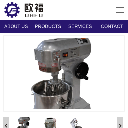
ABOUT US
PRODUCTS
SERVICES
CONTACT