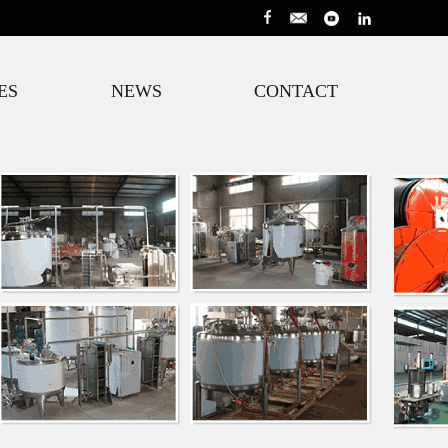
ES
NEWS
CONTACT