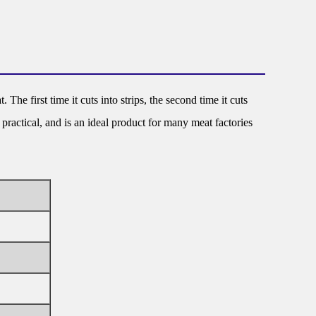
The first time it cuts into strips, the second time it cuts
practical, and is an ideal product for many meat factories