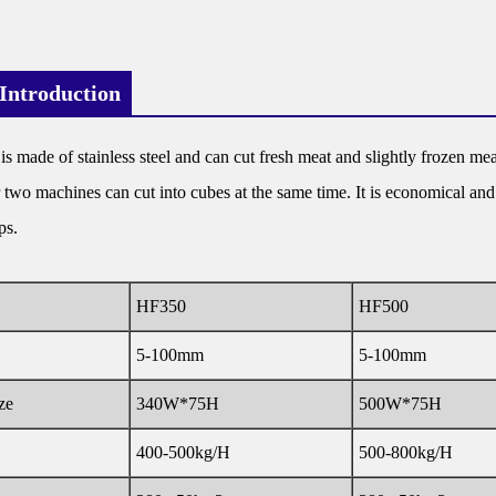
Introduction
 made of stainless steel and can cut fresh meat and slightly frozen meat. 
r two machines can cut into cubes at the same time. It is economical and 
ps.
HF350
HF500
5-100mm
5-100mm
ze
340W*75H
500W*75H
400-500kg/H
500-800kg/H