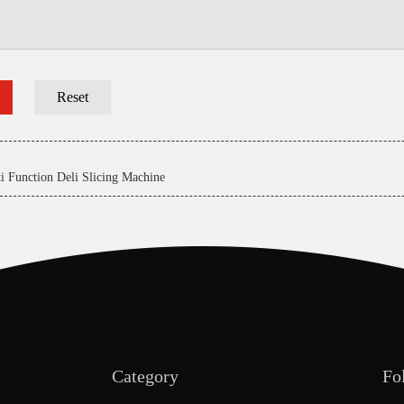
i Function Deli Slicing Machine
Category
Fo