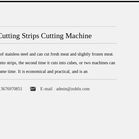
utting Strips Cutting Machine
f stainless steel and can cut fresh meat and slightly frozen meat.
 into strips, the second time it cuts into cubes, or two machines can
same time. It is economical and practical, and is an
13676970851
E-mail :
admin@zohfu.com