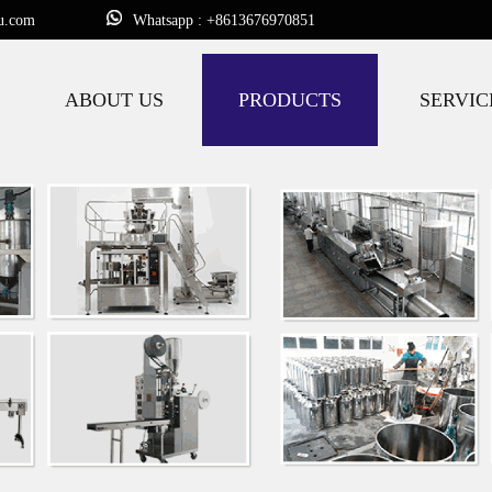
u.com
Whatsapp : +8613676970851
ABOUT US
PRODUCTS
SERVIC