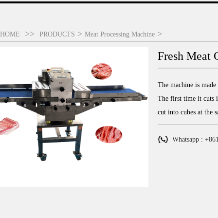
>>
>
>
HOME
PRODUCTS
Meat Processing Machine
Fresh Meat C
The machine is made o
The first time it cuts
cut into cubes at the 
Whatsapp : +86