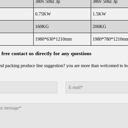
380v 50hz 3p
380v 50hz 3p
0.75KW
1.5KW
160KG
206KG
1980*630*1210mm
1980*780*1210m
l free contact us directly for any questions
d packing produce line suggestion? you are more than welcomed to leav