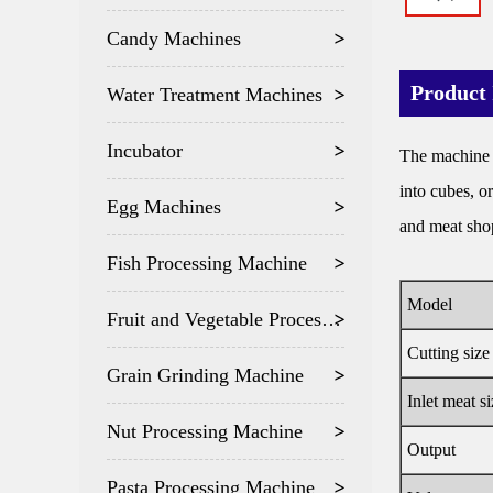
Candy Machines
Product 
Water Treatment Machines
Incubator
The machine is
into cubes, o
Egg Machines
and meat sho
Fish Processing Machine
Model
Fruit and Vegetable Processing
Cutting size
Grain Grinding Machine
Inlet meat si
Nut Processing Machine
Output
Pasta Processing Machine