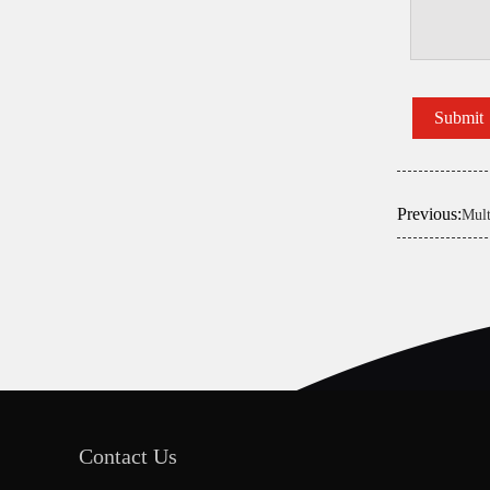
Previous:
Mult
Contact Us