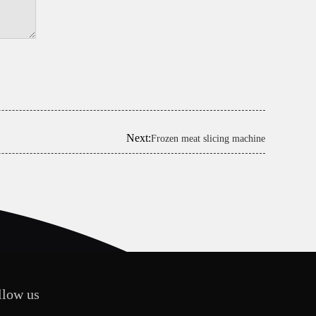
Next:
Frozen meat slicing machine
llow us