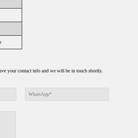
m
e your contact info and we will be in touch shortly.