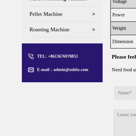
Voltage
Pellet Machine
Power
Weight
Roasting Machine
Dimension
Please fee
TEL: +8613676970851
Need food an
E-mail :
admin@zohfu.com