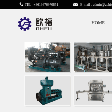
TEL: +8613676970851
E-mail :
admin@zohf
HOME