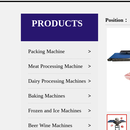
Position：
PRODUCTS
Packing Machine
Meat Processing Machine
Dairy Processing Machines
Baking Machines
Frozen and Ice Machines
Beer Wine Machines