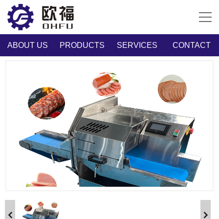
ABOUT US
PRODUCTS
SERVICES
CONTACT