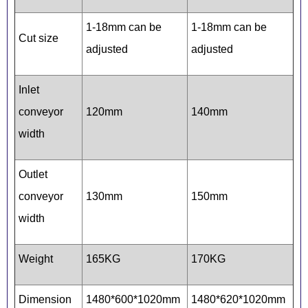
1-18mm can be
1-18mm can be
Cut size
adjusted
adjusted
Inlet
conveyor
120mm
140mm
width
Outlet
conveyor
130mm
150mm
width
Weight
165KG
170KG
Dimension
1480*600*1020mm
1480*620*1020mm