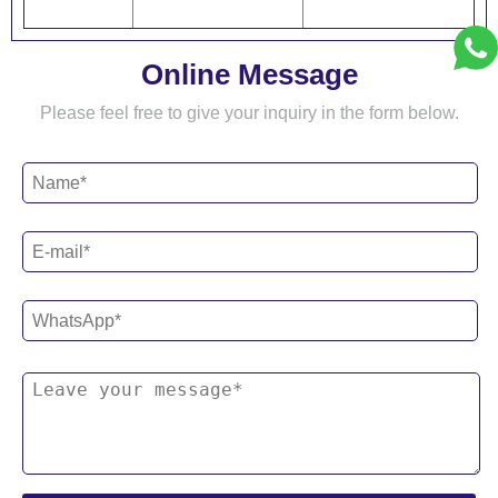
Online Message
Please feel free to give your inquiry in the form below.