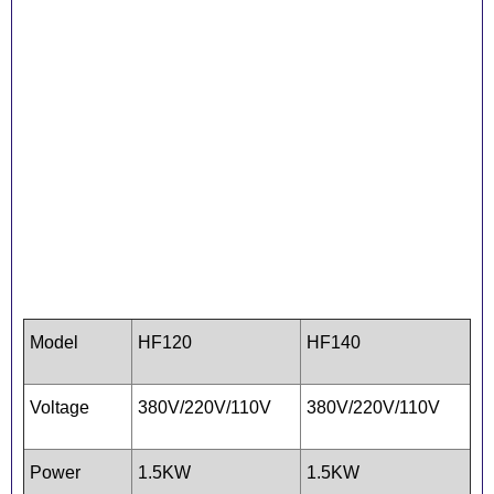
Model
HF120
HF140
Voltage
380V/220V/110V
380V/220V/110V
Power
1.5KW
1.5KW