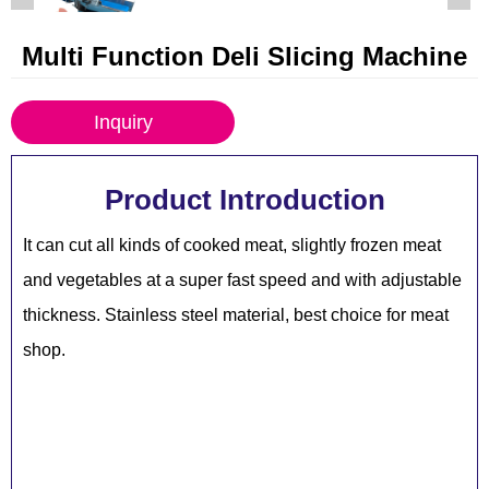
Multi Function Deli Slicing Machine
Inquiry
Product Introduction
It can cut all kinds of cooked meat, slightly frozen meat
and vegetables at a super fast speed and with adjustable
thickness. Stainless steel material, best choice for meat
shop.