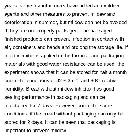
years, some manufacturers have added anti mildew
agents and other measures to prevent mildew and
deterioration in summer, but mildew can not be avoided
if they are not properly packaged. The packaged
finished products can prevent infection in contact with
air, containers and hands and prolong the storage life. If
mold inhibitor is applied in the formula, and packaging
materials with good water resistance can be used, the
experiment shows that it can be stored for half a month
under the conditions of 32 ~ 35 ℃ and 90% relative
humidity; Bread without mildew inhibitor has good
sealing performance in packaging and can be
maintained for 7 days. However, under the same
conditions, if the bread without packaging can only be
stored for 2 days, it can be seen that packaging is
important to prevent mildew.