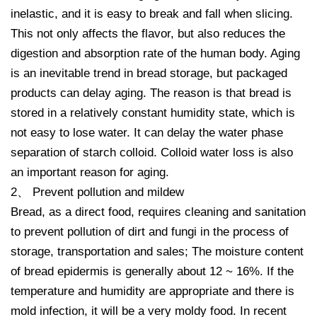
inelastic, and it is easy to break and fall when slicing.
This not only affects the flavor, but also reduces the
digestion and absorption rate of the human body. Aging
is an inevitable trend in bread storage, but packaged
products can delay aging. The reason is that bread is
stored in a relatively constant humidity state, which is
not easy to lose water. It can delay the water phase
separation of starch colloid. Colloid water loss is also
an important reason for aging.
2、 Prevent pollution and mildew
Bread, as a direct food, requires cleaning and sanitation
to prevent pollution of dirt and fungi in the process of
storage, transportation and sales; The moisture content
of bread epidermis is generally about 12 ~ 16%. If the
temperature and humidity are appropriate and there is
mold infection, it will be a very moldy food. In recent