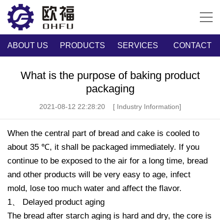
ABOUT US
PRODUCTS
SERVICES
CONTACT
What is the purpose of baking product
packaging
2021-08-12 22:28:20
[ Industry Information]
When the central part of bread and cake is cooled to
about 35 ℃, it shall be packaged immediately. If you
continue to be exposed to the air for a long time, bread
and other products will be very easy to age, infect
mold, lose too much water and affect the flavor.
1、 Delayed product aging
The bread after starch aging is hard and dry, the core is