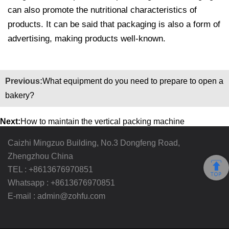
can also promote the nutritional characteristics of
products. It can be said that packaging is also a form of
advertising, making products well-known.
Previous:
What equipment do you need to prepare to open a
bakery?
Next:
How to maintain the vertical packing machine
Caizhi Mingzuo Building, No.3 Dongfeng Road,
Zhengzhou China
TEL :
+8613676970851
Whatsapp :
+8613676970851
E-mail :
admin@zohfu.com