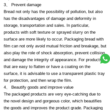
3、 Prevent damage
Bread not only has the possibility of pollution, but also
has the disadvantages of damage and deformity in
storage, transportation and sales. In particular,
products with soft texture or sprayed slurry on the
surface are more likely to occur. Packaging bread with
film can not only avoid mutual friction and breakage, but
also play the role of shock absorption, prevent collision
and damage the integrity of appearance. For products
that are easy to flatten or have a coating on the
surface, it is advisable to use a transparent plastic tray
for protection, and then wrap the film.
4、 Beautify goods and improve value
The packaged products are very eye-catching due to
the novel design and gorgeous color, which beautifies
the goods and improves the product grade. Packaging